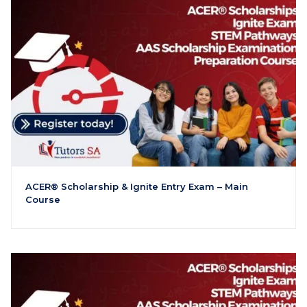
ACER® Scholarship & Ignite Entry Exam – Main
Course