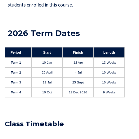
students enrolled in this course.
2026 Term Dates
Period
Start
Finish
Length
Term 1
10 Jan
12 Apr
13 Weeks
Term 2
26 April
4 Jul
10 Weeks
Term 3
18 Jul
25 Sept
10 Weeks
Term 4
10 Oct
11 Dec 2026
9 Weeks
Class Timetable