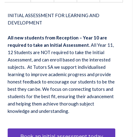
INITIAL ASSESSMENT FOR LEARNING AND
DEVELOPMENT
All new students from Reception – Year 10 are
required to take an Initial Assessment
. All Year 11,
12 Students are NOT required to take the Initial
Assessment, and can enroll based on the interested
subjects. At Tutors SA we support individualised
learning to improve academic progress and provide
honest feedback to encourage our students to be the
best they can be. We focus on connecting tutors and
students for the best fit, ensuring their advancement
and helping them achieve thorough subject
knowledge and understanding.
Book an initial assessment today