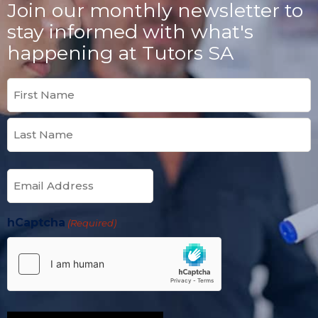
Join our monthly newsletter to
stay informed with what's
happening at Tutors SA
Name
(Required)
Email
(Required)
hCaptcha
(Required)