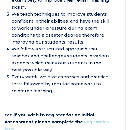
extensively to improve their “exam finishing
skills”.
We teach techniques to improve students
confident in their abilities, and have the skill
to work under-pressure during exam
conditions to a greater degree therefore
improving our students’ results.
We follow a structured approach that
teaches and challenges students in various
aspects which trains our students in the
best possible way.
Every week, we give exercises and practice
tests followed by regular homework to
reinforce learning.
>>> If you wish to register for an initial
Assessment please complete the
Registration
form