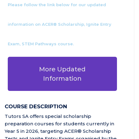
Please follow the link below for our updated
information on ACER® Scholarship, Ignite Entry
Exam, STEM Pathways course.
More Updated
Information
COURSE DESCRIPTION
Tutors SA offers special scholarship
preparation courses for students currently in
Year 5 in 2026, targeting ACER® Scholarship
Tests and Ignite Entry Exams organised by the