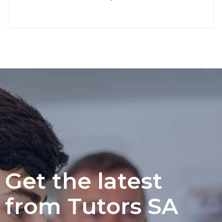
Get the latest
from Tutors SA