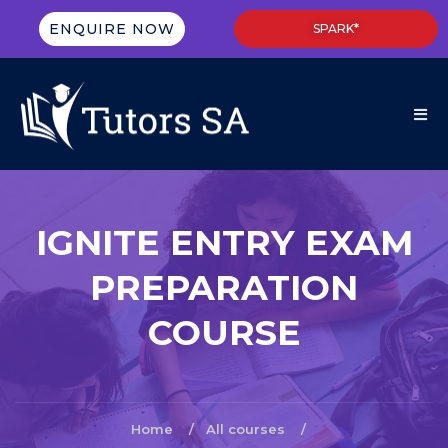
ENQUIRE NOW
SPARK*
IGNITE ENTRY EXAM
PREPARATION
COURSE
Home
All courses