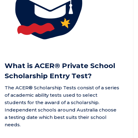
What is
ACER®
Private School
Scholarship Entry Test?
The ACER® Scholarship Tests
consist of a series
of academic ability tests used to select
students for the award of a scholarship.
Independent schools around Australia choose
a testing date which best suits their school
needs.