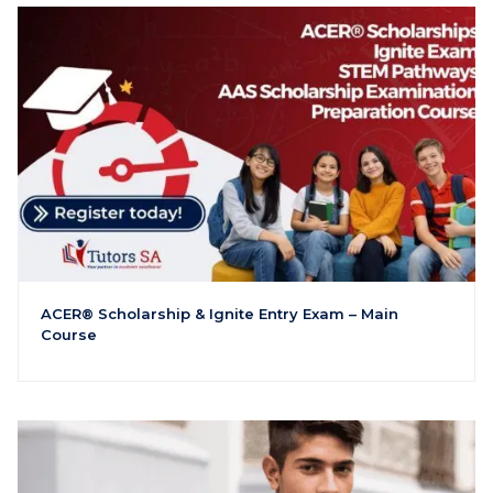
ACER® Scholarship & Ignite Entry Exam – Main
Course