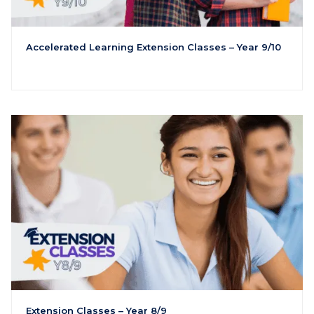
Accelerated Learning Extension Classes – Year 9/10
Extension Classes – Year 8/9