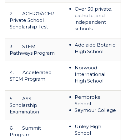
Over 30 private,
2. ACER®/ACEP
catholic, and
Private School
independent
Scholarship Test
schools
Adelaide Botanic
3. STEM
High School
Pathways Program
Norwood
4. Accelerated
International
STEM Program
High School
Pembroke
5. ASS
School
Scholarship
Seymour College
Examination
Unley High
6. Summit
School
Program