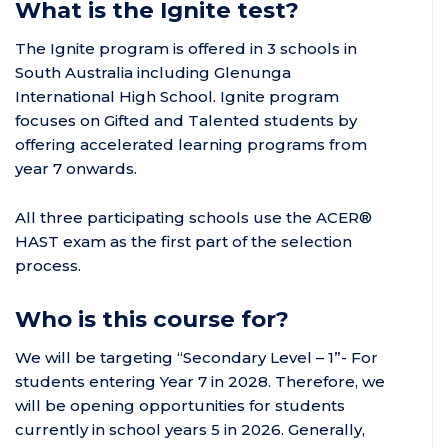
What is the Ignite test?
The Ignite program is offered in 3 schools in
South Australia including Glenunga
International High School.
Ignite program
focuses on Gifted and Talented students by
offering accelerated learning programs from
year 7 onwards.
All three participating schools use the ACER®
HAST exam as the first part of the selection
process.
Who is this course for?
We will be targeting “Secondary Level – 1”- For
students entering Year 7 in 2028. Therefore, we
will be opening opportunities for students
currently in school years 5 in 2026. Generally,