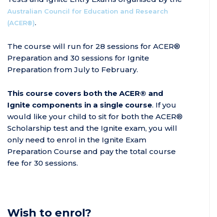
Australian Council for Education and Research
.
(ACER®)
The course will run for 28 sessions for ACER®
Preparation and 30 sessions for Ignite
Preparation from July to February.
This course covers both the ACER® and
Ignite components in a single course
. If you
would like your child to sit for both the ACER®
Scholarship test and the Ignite exam, you will
only need to enrol in the Ignite Exam
Preparation Course and pay the total course
fee for 30 sessions.
Wish to enrol?