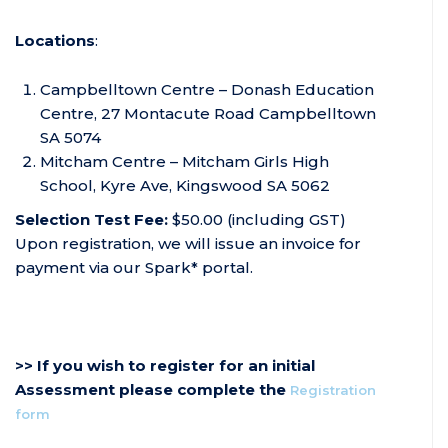
Locations
:
Campbelltown Centre – Donash Education
Centre, 27 Montacute Road Campbelltown
SA 5074
Mitcham Centre – Mitcham Girls High
School, Kyre Ave, Kingswood SA 5062
Selection Test Fee:
$50.00 (including GST)
Upon registration, we will issue an invoice for
payment via our Spark* portal.
>> If you wish to register for an initial
Assessment please complete the
Registration
form