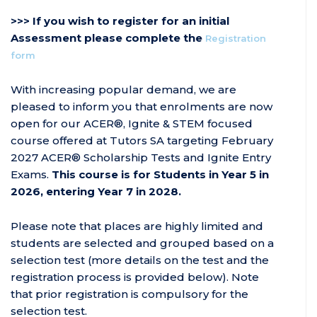
>>> If you wish to register for an initial
Assessment please complete the
Registration
form
With increasing popular demand, we are
pleased to inform you that enrolments are now
open for our ACER®, Ignite & STEM focused
course offered at Tutors SA targeting February
2027 ACER® Scholarship Tests and Ignite Entry
Exams.
This course is for Students in Year 5 in
2026, entering Year 7 in 2028.
Please note that places are highly limited and
students are selected and grouped based on a
selection test (more details on the test and the
registration process is provided below). Note
that prior registration is compulsory for the
selection test.