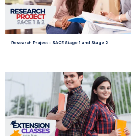
Research Project – SACE Stage 1 and Stage 2