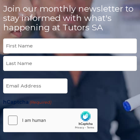
Join our monthly newsletter to
stay informed with what's
happening at Tutors SA
Name
(Required)
Email
(Required)
hCaptcha
(Required)