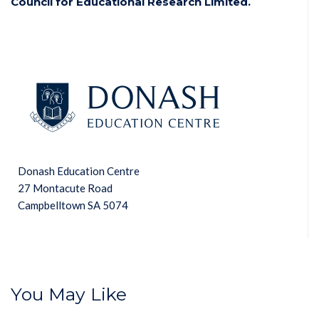
Council for Educational Research Limited.
Donash Education Centre
27 Montacute Road
Campbelltown SA 5074
You May Like