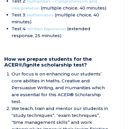
Test 2:
Humanities – Comprehension and
(multiple choice, 40 minutes)
Interpretation
Test 3:
(multiple choice, 40
Mathematics
minutes)
Test 4:
(extended
Written Expression
response, 25 minutes)
How we prepare students for the
ACER®/Ignite scholarship test?
Our focus is on enhancing our students’
core abilities in Maths, Creative and
Persuasive Writing, and Humanities which
are essential for this ACER® Scholarship
test.
We teach, train and mentor our students in
“study techniques”, “exam techniques”,
“time management skills” and work