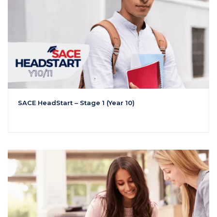
SACE HeadStart – Stage 1 (Year 10)