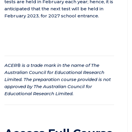
tests are held in February each year; hence, it is
anticipated that the next test will be held in
February 2023, for 2027 school entrance.
ACER® is a trade mark in the name of The
Australian Council for Educational Research
Limited. The preparation course provided is not
approved by The Australian Council for
Educational Research Limited.