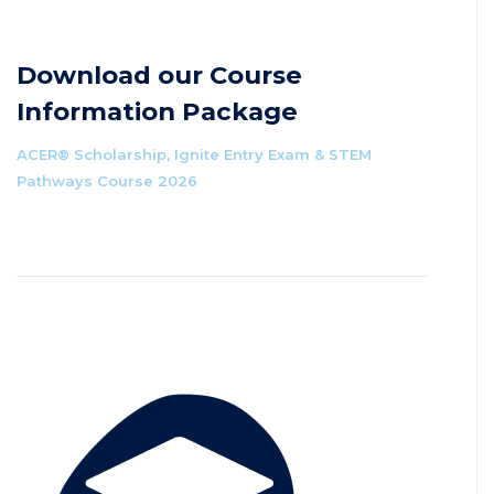
Download our Course
Information Package
ACER® Scholarship, Ignite Entry Exam & STEM
Pathways Course 2026