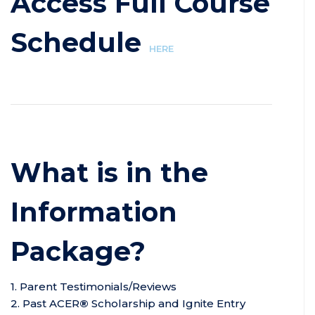
Access Full Course
Schedule
HERE
What is in the
Information
Package?
1. Parent Testimonials/Reviews
2. Past ACER
®
Scholarship and Ignite Entry