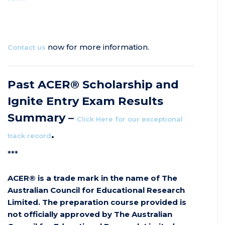
now for more information.
Contact us
Past ACER® Scholarship and
Ignite Entry Exam Results
Summary –
Click Here for our exceptional
.
track record
***
ACER® is a trade mark in the name of The
Australian Council for Educational Research
Limited. The preparation course provided is
not officially approved by The Australian