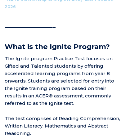
2026
————-
What is the Ignite Program?
The Ignite program Practice Test focuses on
Gifted and Talented students by offering
accelerated learning programs from year 8
onwards. Students are selected for entry into
the Ignite training program based on their
results in an ACER
®
assessment, commonly
referred to as the Ignite test.
The test comprises of Reading Comprehension,
Written Literacy, Mathematics and Abstract
Reasoning.