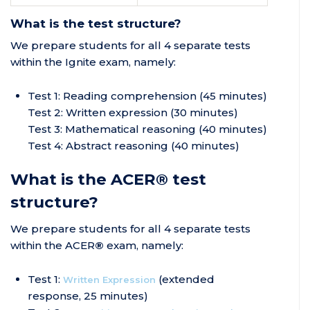
What is the test structure?
We prepare students for all 4 separate tests
within the Ignite exam, namely:
Test 1: Reading comprehension (45 minutes)
Test 2: Written expression (30 minutes)
Test 3: Mathematical reasoning (40 minutes)
Test 4: Abstract reasoning (40 minutes)
What is the ACER® test
structure?
We prepare students for all 4 separate tests
within the ACER
®
exam, namely:
Test 1:
(extended
Written Expression
response, 25 minutes)