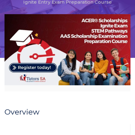
Ignite Entry Exam Preparation Course
Overview