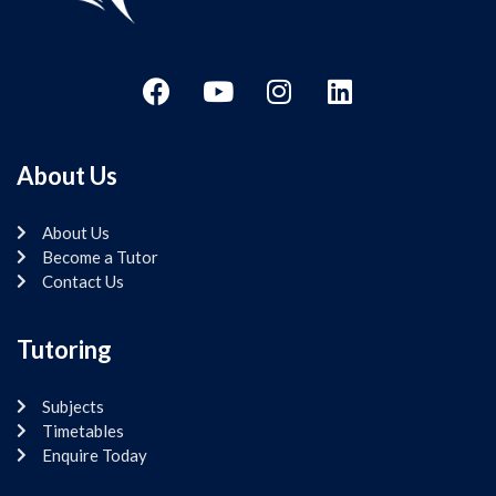
About Us
About Us
Become a Tutor
Contact Us
Tutoring
Subjects
Timetables
Enquire Today