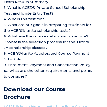
Exam Results Summary
3. What is ACER
®
Private School Scholarship
Test and Ignite Entry Test?
4. Who is this test for?
5. What are our goals in preparing students for
the ACER®/Ignite
scholarship tests
?
6. What are the course details and structure?
7. What is the selection process for the Tutors
SA scholarship classes?
8. ACER®/Ignite Accelerated Course Payment
Schedule
9. Enrolment, Payment and Cancellation Policy
10. What are the other requirements and points
to consider?
Download our Course
Brochure
ACER® Scholarship and Ignite Entry Exam Course