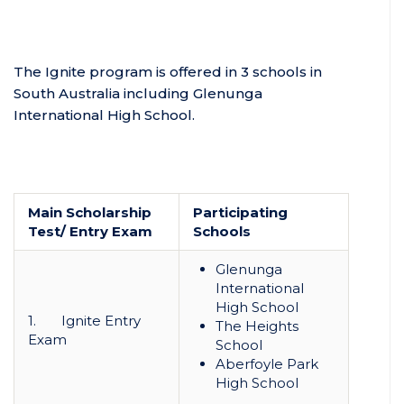
The Ignite program is offered in 3 schools in
South Australia including Glenunga
International High School.
Main Scholarship
Participating
Test/ Entry Exam
Schools
Glenunga
International
High School
1. Ignite Entry
The Heights
Exam
School
Aberfoyle Park
High School