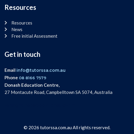
Resources
Resources
News
Free initial Assessment
Get in touch
Email
info@tutorssa.com.au
Phone
08 8166 7579
Donash Education Centre,
27 Montacute Road, Campbelltown SA 5074, Australia
[elfsight_facebook_chat id="1"]
© 2026 tutorssa.com.au All rights reserved.