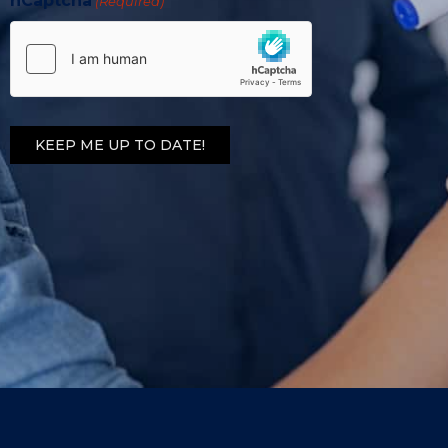
hCaptcha
(Required)