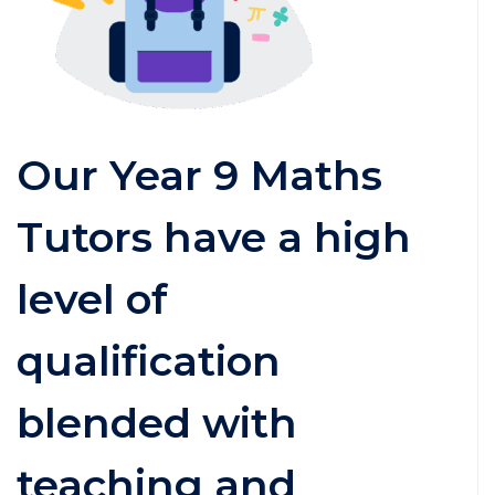
Our Year 9 Maths
Tutors have a high
level of
qualification
blended with
teaching and