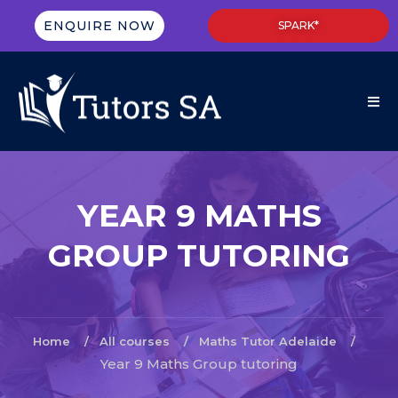
ENQUIRE NOW
SPARK*
YEAR 9 MATHS
GROUP TUTORING
Home
All courses
Maths Tutor Adelaide
Year 9 Maths Group tutoring