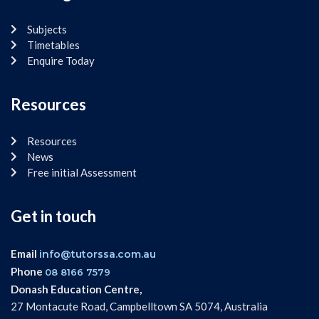
Subjects
Timetables
Enquire Today
Resources
Resources
News
Free initial Assessment
Get in touch
Email
info@tutorssa.com.au
Phone
08 8166 7579
Donash Education Centre,
27 Montacute Road, Campbelltown SA 5074, Australia