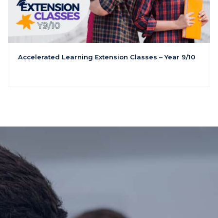
Accelerated Learning Extension Classes – Year 9/10