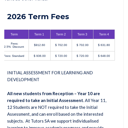
2026 Term Fees
Term
Term 1
Term 2
Term 3
Term 4
Fees:
$912.60
$ 702.00
$ 702.00
$ 631.80
2.5% Discount
Fees: Standard
$ 936.00
$ 720.00
$ 720.00
$ 648.00
INITIAL ASSESSMENT FOR LEARNING AND
DEVELOPMENT
All new students from Reception – Year 10 are
required to take an Initial Assessment
. All Year 11,
12 Students are NOT required to take the Initial
Assessment, and can enroll based on the interested
subjects. At Tutors SA we support individualised
learning to improve academic progress and provide