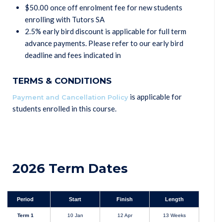
$50.00 once off enrolment fee for new students
enrolling with Tutors SA
2.5% early bird discount is applicable for full term
advance payments. Please refer to our early bird
deadline and fees indicated in
TERMS & CONDITIONS
is applicable for
Payment and Cancellation Policy
students enrolled in this course.
2026 Term Dates
Period
Start
Finish
Length
Term 1
10 Jan
12 Apr
13 Weeks