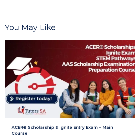
You May Like
ACER® Scholarship & Ignite Entry Exam – Main
Course