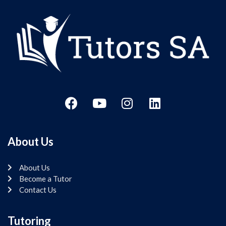
About Us
About Us
Become a Tutor
Contact Us
Tutoring