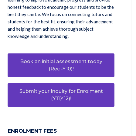
honest feedback to encourage our students to be the
best they can be. We focus on connecting tutors and
students for the best fit, ensuring their advancement
and helping them achieve thorough subject
knowledge and understanding.
Book an initial assessment today
(Rec -Y10)!
Submit your Inquiry for Enrolment
(Y11,Y12)!
ENROLMENT FEES