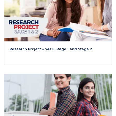
Research Project – SACE Stage 1 and Stage 2