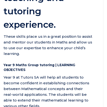
tutoring
experience.
These skills place us in a great position to assist
and mentor our students in Maths and allow us
to use our expertise to enhance your child’s
learning.
Year 9 Maths Group tutoring | LEARNING
OBJECTIVES
Year 9 at Tutors SA will help all students to
become confident in establishing connections
between Mathematical concepts and their
real-world applications. The students will be
able to extend their mathematical learning to
various other fields.