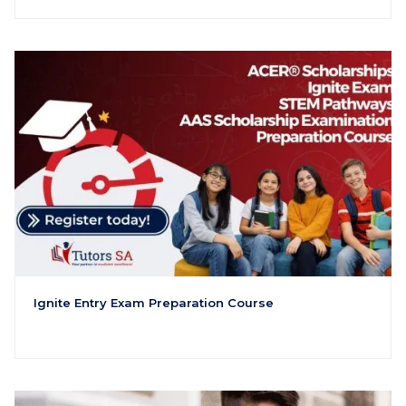
Ignite Entry Exam Preparation Course