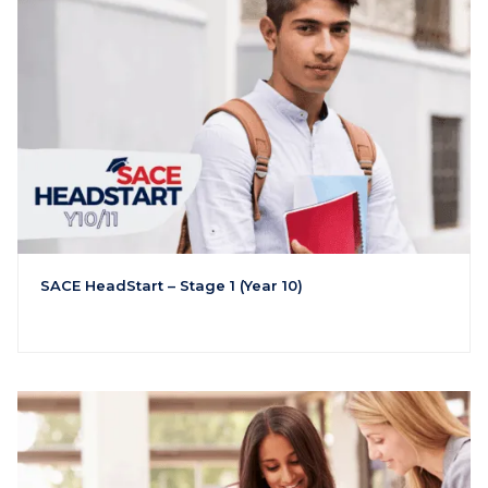
SACE HeadStart – Stage 1 (Year 10)