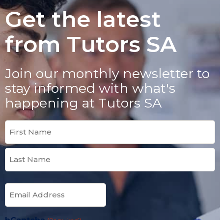
Get the latest
from Tutors SA
Join our monthly newsletter to
stay informed with what's
happening at Tutors SA
Name
(Required)
Email
(Required)