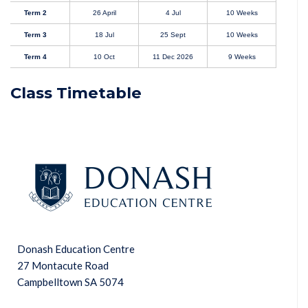
Term 2
26 April
4 Jul
10 Weeks
Term 3
18 Jul
25 Sept
10 Weeks
Term 4
10 Oct
11 Dec 2026
9 Weeks
Class Timetable
Donash Education Centre
27 Montacute Road
Campbelltown SA 5074