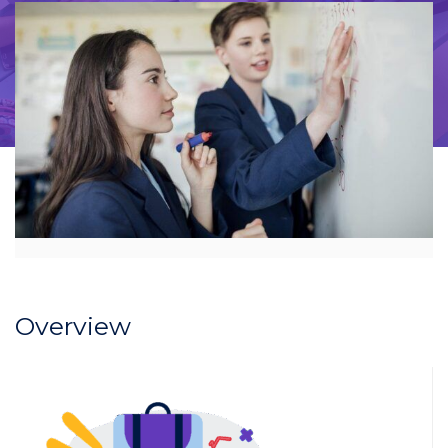
Overview