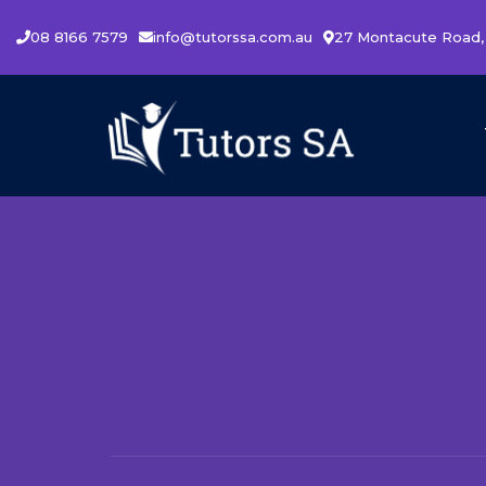
08 8166 7579
info@tutorssa.com.au
27 Montacute Road,