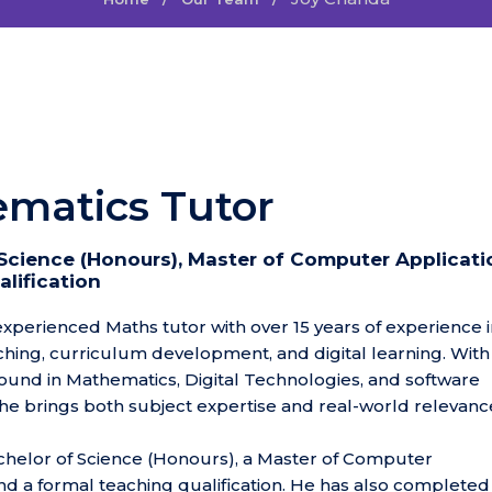
matics Tutor
Science (Honours), Master of Computer Applicati
lification
 experienced Maths tutor with over 15 years of experience 
ching, curriculum development, and digital learning. With
und in Mathematics, Digital Technologies, and software
e brings both subject expertise and real-world relevance
chelor of Science (Honours), a Master of Computer
and a formal teaching qualification. He has also completed