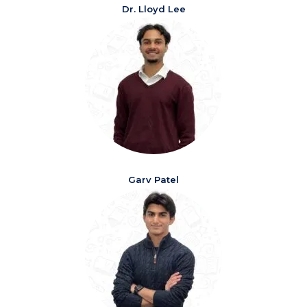
Dr. Lloyd Lee
Garv Patel