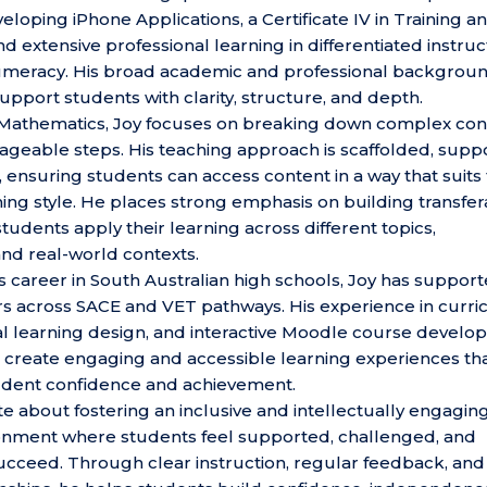
loping iPhone Applications, a Certificate IV in Training a
 extensive professional learning in differentiated instruc
numeracy. His broad academic and professional backgrou
upport students with clarity, structure, and depth.
n Mathematics, Joy focuses on breaking down complex co
nageable steps. His teaching approach is scaffolded, suppo
 ensuring students can access content in a way that suits 
rning style. He places strong emphasis on building transfe
 students apply their learning across different topics,
nd real-world contexts.
 career in South Australian high schools, Joy has suppor
rs across SACE and VET pathways. His experience in curr
tal learning design, and interactive Moodle course devel
 create engaging and accessible learning experiences th
udent confidence and achievement.
te about fostering an inclusive and intellectually engagin
onment where students feel supported, challenged, and
ucceed. Through clear instruction, regular feedback, and