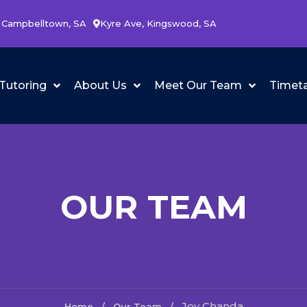
 Campbelltown, SA
Kyre Ave, Kingswood, SA
Tutoring
About Us
Meet Our Team
Timet
OUR TEAM
Joy Chanda
Home
Our Team