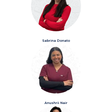
Sabrina Donato
Anushrii Nair