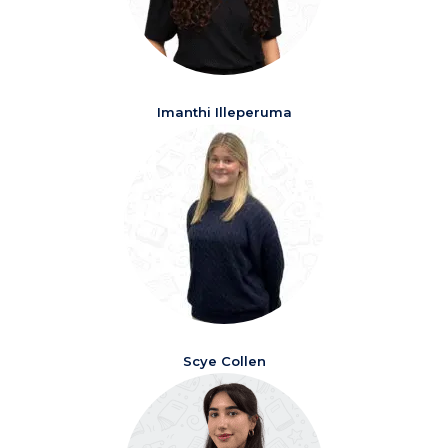
Imanthi Illeperuma
Scye Collen