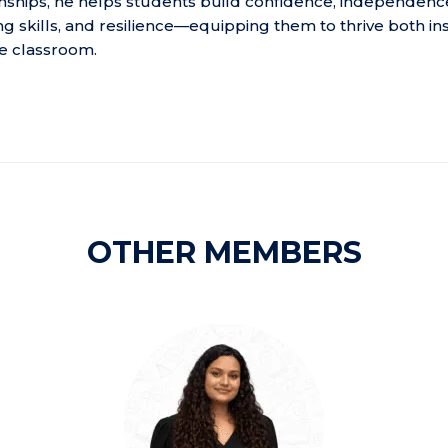
ionships, he helps students build confidence, independenc
g skills, and resilience—equipping them to thrive both in
e classroom.
OTHER MEMBERS