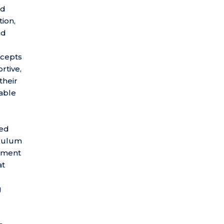
nd
tion,
nd
ncepts
rtive,
their
rable
ted
iculum
opment
at
g