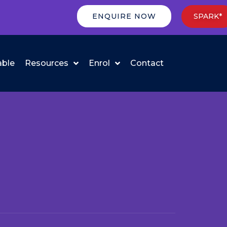
ENQUIRE NOW
SPARK*
able
Resources
Enrol
Contact