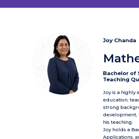
Joy Chanda
Mathe
Bachelor of 
Teaching Qua
Joy is a highly
education, tea
strong backgro
development, h
his teaching.
Joy holds a Ba
Applications, 