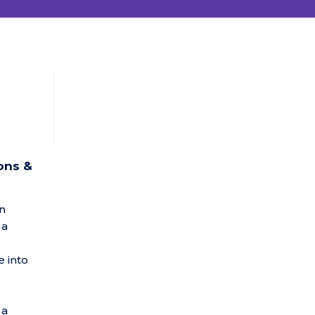
ons &
in
 a
 into
 a