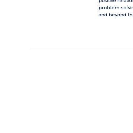
positive relat
problem-solvin
and beyond th