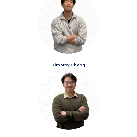
Timothy Cheng