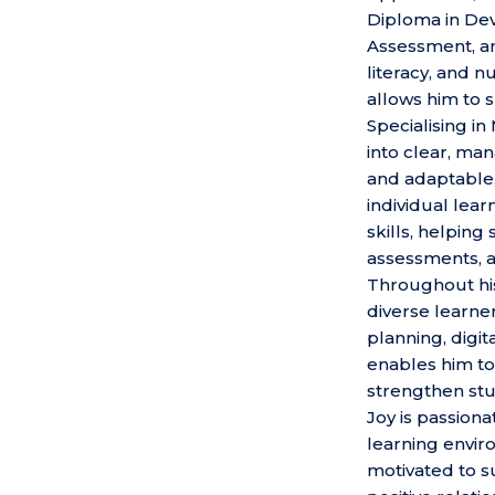
Diploma in Deve
Assessment, and
literacy, and 
allows him to s
Specialising i
into clear, ma
and adaptable,
individual lea
skills, helping
assessments, a
Throughout his
diverse learne
planning, digi
enables him to
strengthen st
Joy is passiona
learning envir
motivated to s